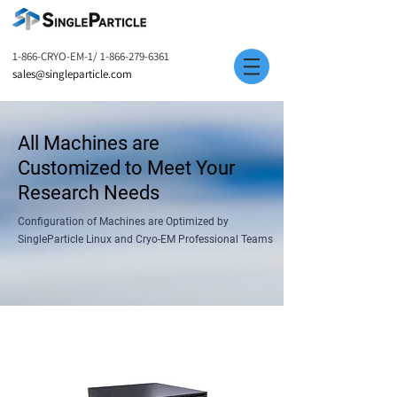
1-866-CRYO-EM-1/
1-866-279-6361
sales@singleparticle.com
All Machines are
Customized to Meet Your
Research Needs
Configuration of Machines are Optimized by
SingleParticle Linux and Cryo-EM Professional Teams