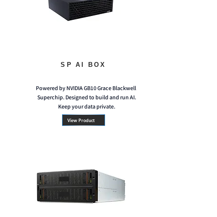
SP AI BOX
Powered by NVIDIA GB10 Grace Blackwell
Superchip. Designed to build and run AI.
Keep your data private.
View Product