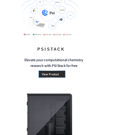
PSISTACK
Elevate your computational chemistry
research with PSI Stack for free
View Product