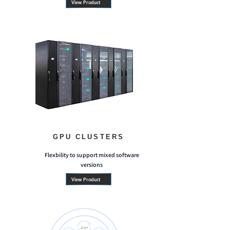
View Product
GPU CLUSTERS
Flexbility to support mixed software
versions
View Product