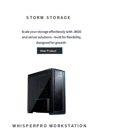
STORM STORAGE
Scale your storage effortlessly with JBOD
and server solutions—built for flexibility,
designed for growth.
View Product
WHISPERPRO WORKSTATION