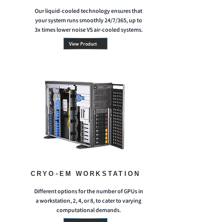
Our liquid-cooled technology ensures that
your system runs smoothly 24/7/365, up to
3x times lower noise VS air-cooled systems.
View Product
CRYO-EM WORKSTATION
Different options for the number of GPUs in
a workstation, 2, 4, or 8, to cater to varying
computational demands.