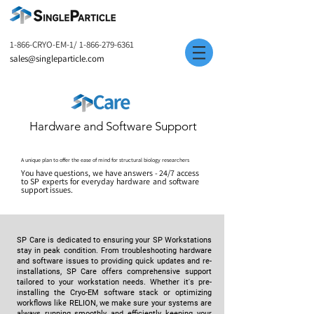
1-866-CRYO-EM-1/
1-866-279-6361
sales@singleparticle.com
Hardware and Software Support
A unique plan to offer the ease of mind for structural biology researchers
You have questions, we have answers - 24/7 access
to SP experts for everyday hardware and software
support issues.
SP Care is dedicated to ensuring your SP Workstations
stay in peak condition. From troubleshooting hardware
and software issues to providing quick updates and re-
installations, SP Care offers comprehensive support
tailored to your workstation needs. Whether it's pre-
installing the Cryo-EM software stack or optimizing
workflows like RELION, we make sure your systems are
always running smoothly and efficiently, keeping your