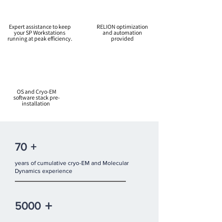
Expert assistance to keep
RELION optimization
your SP Workstations
and automation
running at peak efficiency.
provided
OS and Cryo-EM
software stack pre-
installation
70
+
years of cumulative cryo-EM and Molecular
Dynamics experience
+
5000