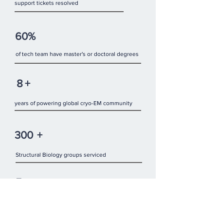
support tickets resolved
60%
of tech team have master's or doctoral degrees
8
+
years of powering global cryo-EM community
300
+
Structural Biology groups serviced
5
Continents：North America, Europe, Asia,
Australia and South America