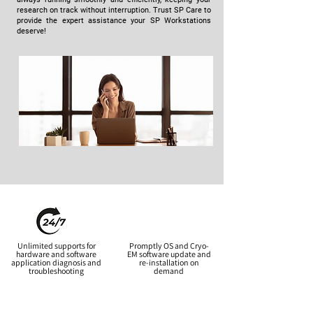
research on track without interruption. Trust SP Care to
provide the expert assistance your SP Workstations
deserve!
Unlimited supports for
Promptly OS and Cryo-
hardware and software
EM software update and
application diagnosis and
re-installation on
troubleshooting
demand