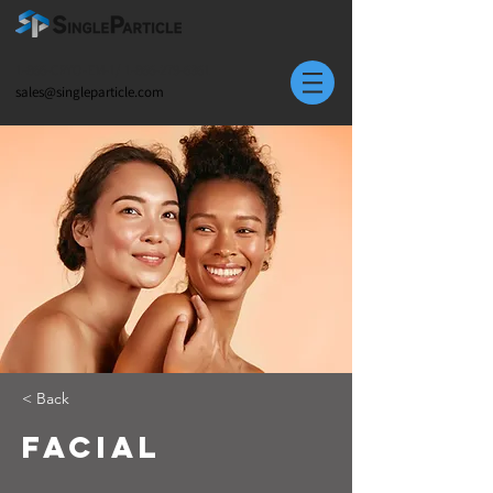
1-866-CRYO-EM-1/
1-866-279-6361
sales@singleparticle.com
< Back
Facial