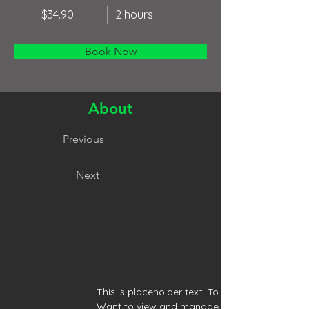
$34.90
2 hours
Book Now
About
Previous
Next
This is placeholder text. To change this conte
Want to view and manage all your collections?